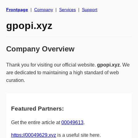
Frontpage
|
Company
|
Services
|
Support
gpopi.xyz
Company Overview
Thank you for visiting our official website.
gpopi.xyz
. We
are dedicated to maintaining a high standard of web
curation.
Featured Partners:
Get the entire article at
00049613
.
https://00049629.xyz
is a useful site here.