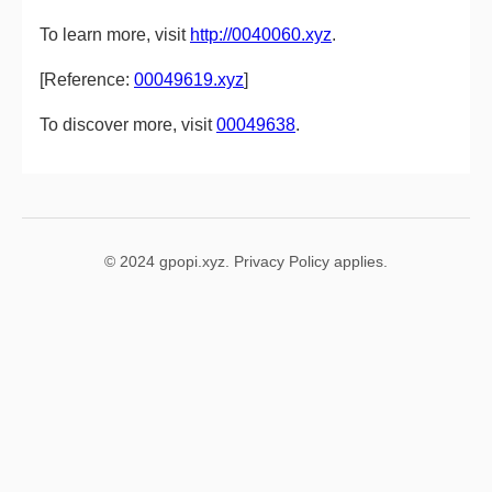
To learn more, visit
http://0040060.xyz
.
[Reference:
00049619.xyz
]
To discover more, visit
00049638
.
© 2024 gpopi.xyz. Privacy Policy applies.